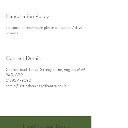
Cancellation Policy
To cancel or reschedule please contact us 7 days in
advance.
Contact Details
Church Road, Tonge, Sittingbourne, England ME9
9AR, GBR
01795 478080
admin@sittingbournegolfcentre.co.uk
Food Serving Times