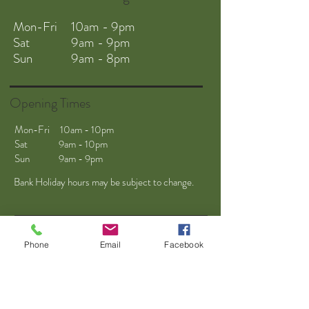
Mon-Fri 10am - 9pm
Sat 9am - 9pm
Sun 9am - 8pm
Opening Times
Mon-Fri 10am - 10pm
Sat 9am - 10pm
Sun 9am - 9pm
Bank Holiday hours may be subject to change.
Phone
Email
Facebook
Helpful Links