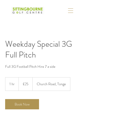
Weekday Special 3G
Full Pitch
Full 3G Football Pitch Hire 7 a side
25
British
1 hr
1
£25
Church Road, Tonge
pounds
h
Book Now