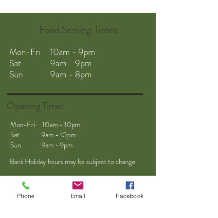
Food Serving Times
Mon-Fri 10am - 9pm
Sat 9am - 9pm
Sun 9am - 8pm
Opening Times
Mon-Fri 10am - 10pm
Sat 9am - 10pm
Sun 9am - 9pm
Bank Holiday hours may be subject to change.
Phone
Email
Facebook