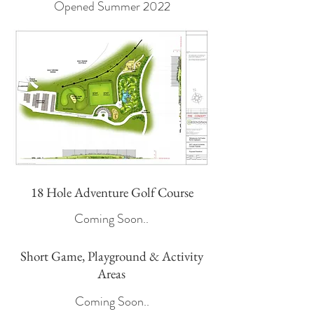
Opened Summer 2022
18 Hole Adventure Golf Course
Coming Soon..
Short Game, Playground & Activity
Areas
Coming Soon..