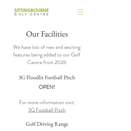
Our Facilities
We have lots of new and exciting
features being added to our Golf
Centre from 2026
3G Floodlit Football Pitch
OPEN!
For more information visit:
3G Football Pitch
Golf Driving Range