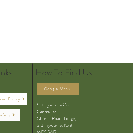
inks
How To Find Us
Google Maps
ren Policy
Sittingbourne Golf
Centre Ltd
afety
Church Road, Tonge,
Sittingbourne, Kent
ME9 9AR