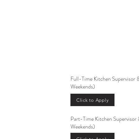
Full-Time Kitchen Supervisor 
Weekends)
Click to Apply
Part-Time Kitchen Supervisor 
Weekends)