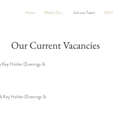
Home
What's On...
Join our Team
Gift 
Our Current Vacancies
& Key Holder (Evenings &
& Key Holder (Evenings &