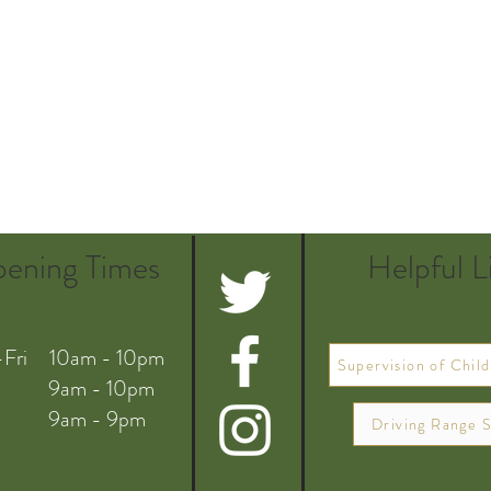
ening Times
Helpful L
Fri 10am - 10pm
Supervision of Child
 9am - 10pm
 9am - 9pm
Driving Range S