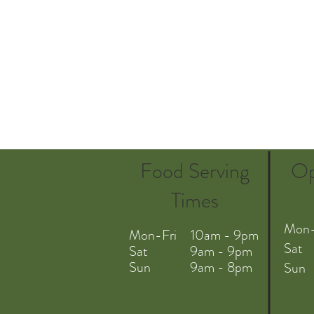
Food Serving
Op
Times
Mon-
Mon-Fri 10am - 9pm
Sat
Sat 9am - 9pm
Sun 9am - 8pm
Sun