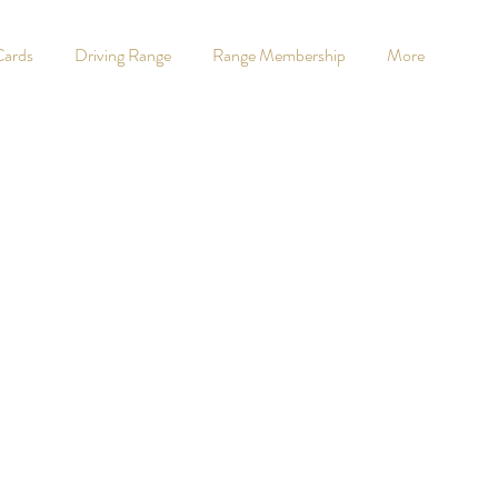
Cards
Driving Range
Range Membership
More