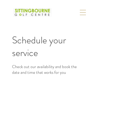
Schedule your
service
Check out our availability and book the
date and time that works for you