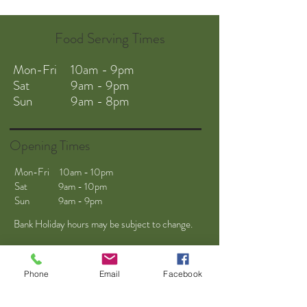
Food Serving Times
Mon-Fri 10am - 9pm
Sat 9am - 9pm
Sun 9am - 8pm
Opening Times
Mon-Fri 10am - 10pm
Sat 9am - 10pm
Sun 9am - 9pm
Bank Holiday hours may be subject to change.
Phone
Email
Facebook