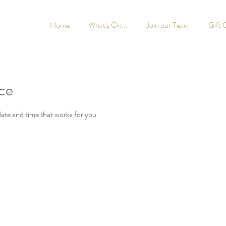
Home
What's On...
Join our Team
Gift 
ice
date and time that works for you