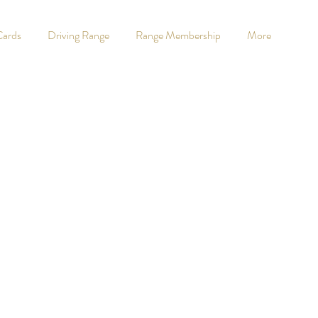
Cards
Driving Range
Range Membership
More