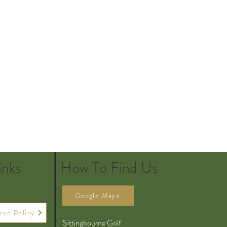
inks
How To Find Us
Google Maps
ren Policy
Sittingbourne Golf