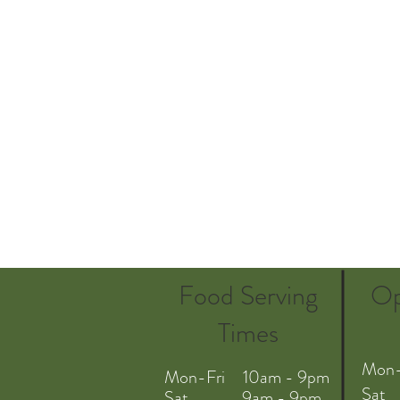
Food Serving
Op
Times
Mon-
Mon-Fri 10am - 9pm
Sat
Sat 9am - 9pm