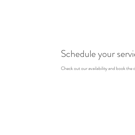
Schedule your serv
Check out our availability and book the 