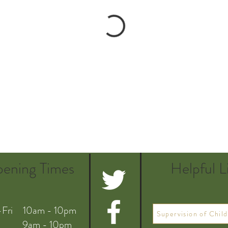
ening Times
Helpful L
Fri 10am - 10pm
Supervision of Child
 9am - 10pm