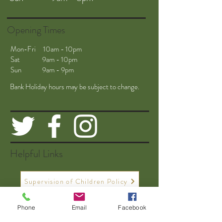
Opening Times
Mon-Fri 10am - 10pm
Sat 9am - 10pm
Sun 9am - 9pm
Bank Holiday hours may be subject to change.
Helpful Links
Supervision of Children Policy
Phone
Email
Facebook
Driving Range Safety