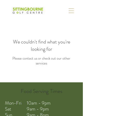
We couldn't find what you're
looking for
Please contact us or check out our other
services
Food Serving Times
Mon-Fri 10am - 9pm
Sat 9am - 9pm
Sun 9am - 8pm